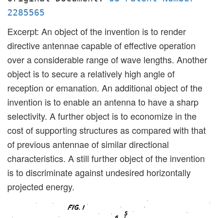
2285565
Excerpt: An object of the invention is to render
directive antennae capable of effective operation
over a considerable range of wave lengths. Another
object is to secure a relatively high angle of
reception or emanation. An additional object of the
invention is to enable an antenna to have a sharp
selectivity. A further object is to economize in the
cost of supporting structures as compared with that
of previous antennae of similar directional
characteristics. A still further object of the invention
is to discriminate against undesired horizontally
projected energy.