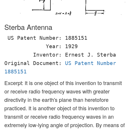
Sterba Antenna
US Patent Number: 1885151
Year: 1929
Inventor: Ernest J. Sterba
Original Document:
US Patent Number
1885151
Excerpt: It is one object of this invention to transmit
or receive radio frequency waves with greater
directivity in the earth's plane than heretofore
practiced. It is another object of this invention to
transmit or receive radio frequency waves in an
extremely low-lying angle of projection. By means of