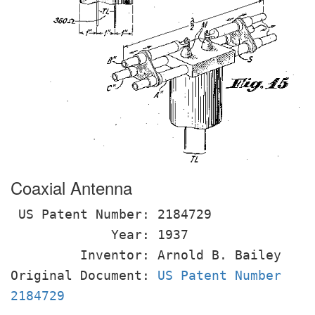
Coaxial Antenna
US Patent Number: 2184729
Year: 1937
Inventor: Arnold B. Bailey
Original Document:
US Patent Number
2184729