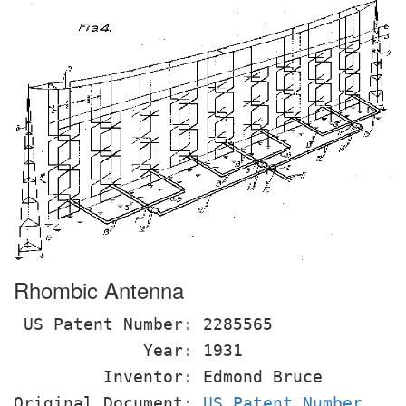
Rhombic Antenna
US Patent Number: 2285565
Year: 1931
Inventor: Edmond Bruce
Original Document:
US Patent Number