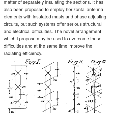
matter of separately insulating the sections. It has
also been proposed to employ horizontal antenna
elements with insulated masts and phase adjusting
circuits, but such systems offer serious structural
and electrical difficulties. The novel arrangement
which I propose may be used to overcome these
difficulties and at the same time improve the
radiating efficiency.