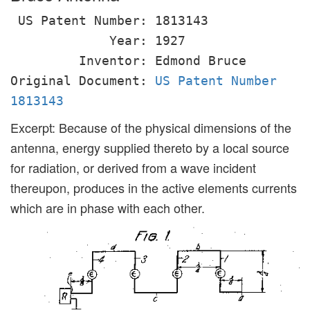
US Patent Number: 1813143
Year: 1927
Inventor: Edmond Bruce
Original Document:
US Patent Number
1813143
Excerpt: Because of the physical dimensions of the
antenna, energy supplied thereto by a local source
for radiation, or derived from a wave incident
thereupon, produces in the active elements currents
which are in phase with each other.