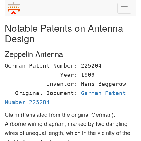
Toggle
naviga
Notable Patents on Antenna
Design
Zeppelin Antenna
German Patent Number: 225204
Year: 1909
Inventor: Hans Beggerow
Original Document:
German Patent
Number 225204
Claim (translated from the original German):
Airborne wiring diagram, marked by two dangling
wires of unequal length, which in the vicinity of the