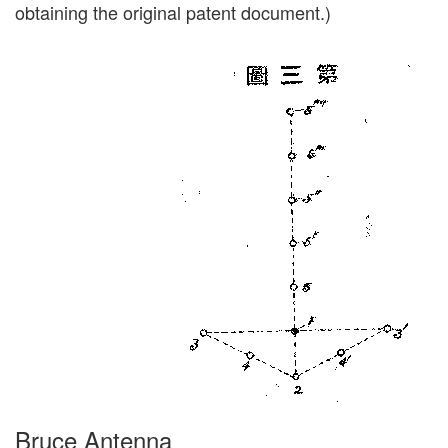
obtaining the original patent document.)
Bruce Antenna