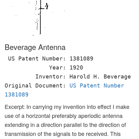
Beverage Antenna
US Patent Number: 1381089
Year: 1920
Inventor: Harold H. Beverage
Original Document:
US Patent Number
1381089
Excerpt: In carrying my invention into effect I make
use of a horizontal preferably aperiodic antenna
extending in a direction parallel to the direction of
transmission of the signals to be received. This