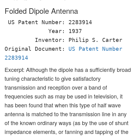
Folded Dipole Antenna
US Patent Number: 2283914
Year: 1937
Inventor: Philip S. Carter
Original Document:
US Patent Number
2283914
Excerpt: Although the dipole has a sufficiently broad
tuning characteristic to give satisfactory
transmission and reception over a band of
frequencies such as may be used in television, it
has been found that when this type of half wave
antenna is matched to the transmission line in any
of the known ordinary ways (as by the use of shunt
impedance elements, or fanning and tapping of the