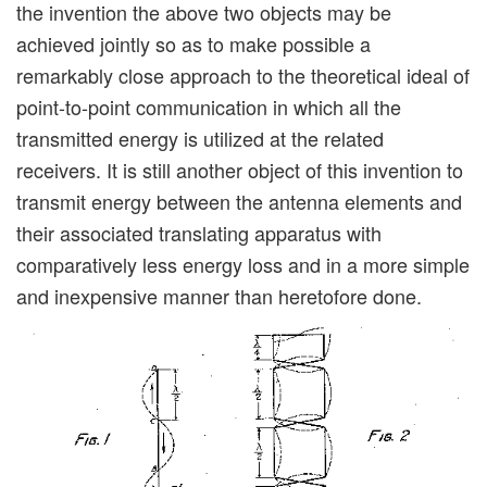
the invention the above two objects may be
achieved jointly so as to make possible a
remarkably close approach to the theoretical ideal of
point-to-point communication in which all the
transmitted energy is utilized at the related
receivers. It is still another object of this invention to
transmit energy between the antenna elements and
their associated translating apparatus with
comparatively less energy loss and in a more simple
and inexpensive manner than heretofore done.