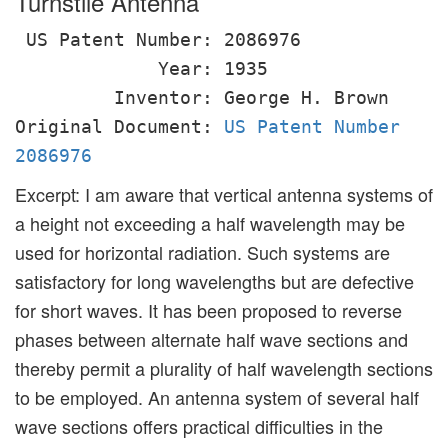
Turnstile Antenna
US Patent Number: 2086976
Year: 1935
Inventor: George H. Brown
Original Document:
US Patent Number
2086976
Excerpt: I am aware that vertical antenna systems of
a height not exceeding a half wavelength may be
used for horizontal radiation. Such systems are
satisfactory for long wavelengths but are defective
for short waves. It has been proposed to reverse
phases between alternate half wave sections and
thereby permit a plurality of half wavelength sections
to be employed. An antenna system of several half
wave sections offers practical difficulties in the