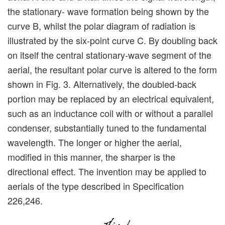
the stationary- wave formation being shown by the
curve B, whilst the polar diagram of radiation is
illustrated by the six-point curve C. By doubling back
on itself the central stationary-wave segment of the
aerial, the resultant polar curve is altered to the form
shown in Fig. 3. Alternatively, the doubled-back
portion may be replaced by an electrical equivalent,
such as an inductance coil with or without a parallel
condenser, substantially tuned to the fundamental
wavelength. The longer or higher the aerial,
modified in this manner, the sharper is the
directional effect. The invention may be applied to
aerials of the type described in Specification
226,246.