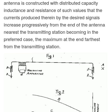
antenna is constructed with distributed capacity
inductance and resistance of such values that the
currents produced therein by the desired signals
increase progressively from the end of the antenna
nearest the transmitting station becoming in the
preferred case, the maximum at the end farthest
from the transmitting station.