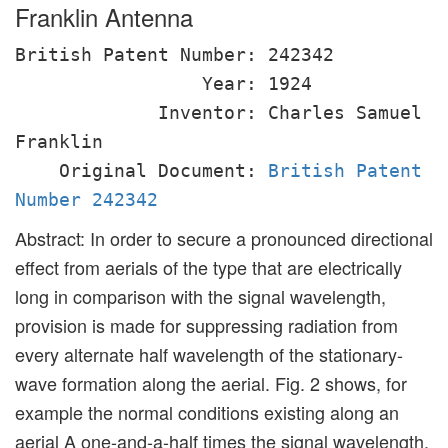
Franklin Antenna
British Patent Number: 242342
Year: 1924
Inventor: Charles Samuel
Franklin
Original Document:
British Patent
Number 242342
Abstract: In order to secure a pronounced directional
effect from aerials of the type that are electrically
long in comparison with the signal wavelength,
provision is made for suppressing radiation from
every alternate half wavelength of the stationary-
wave formation along the aerial. Fig. 2 shows, for
example the normal conditions existing along an
aerial A one-and-a-half times the signal wavelength,