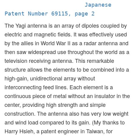
Japanese
Patent Number 69115, page 2
The Yagi antenna is an array of dipoles coupled by
electric and magnetic fields. It was effectively used
by the allies in World War II as a radar antenna and
then saw widespread use throughout the world as a
television receiving antenna. This remarkable
structure allows the elements to be combined into a
high-gain, unidirectional array without
interconnecting feed lines. Each element is a
continuous piece of metal without an insulator in the
center, providing high strength and simple
construction. The antenna also has very low weight
and wind load compared to its gain. (My thanks to
Harry Hsieh, a patent engineer in Taiwan, for