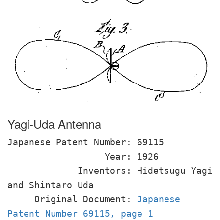
Yagi-Uda Antenna
Japanese Patent Number: 69115
Year: 1926
Inventors: Hidetsugu Yagi
and Shintaro Uda
Original Document:
Japanese
Patent Number 69115, page 1