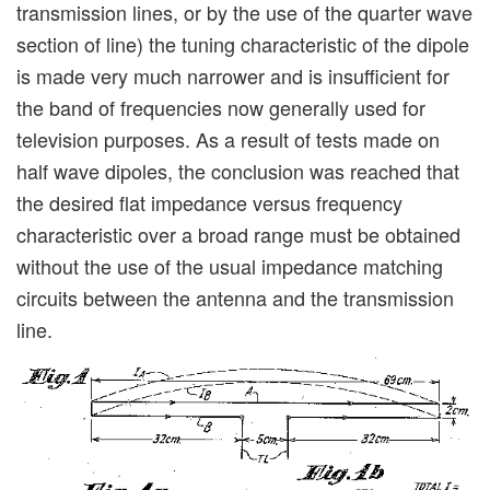
transmission lines, or by the use of the quarter wave
section of line) the tuning characteristic of the dipole
is made very much narrower and is insufficient for
the band of frequencies now generally used for
television purposes. As a result of tests made on
half wave dipoles, the conclusion was reached that
the desired flat impedance versus frequency
characteristic over a broad range must be obtained
without the use of the usual impedance matching
circuits between the antenna and the transmission
line.