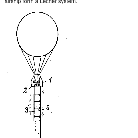
airship form a Lecher system.