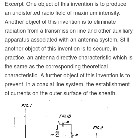
Excerpt: One object of this invention is to produce
an undistorted radio field of maximum intensity.
Another object of this invention is to eliminate
radiation from a transmission line and other auxiliary
apparatus associated with an antenna system. Still
another object of this invention is to secure, in
practice, an antenna directive characteristic which is
the same as the corresponding theoretical
characteristic. A further object of this invention is to
prevent, in a coaxial line system, the establishment
of currents on the outer surface of the sheath.