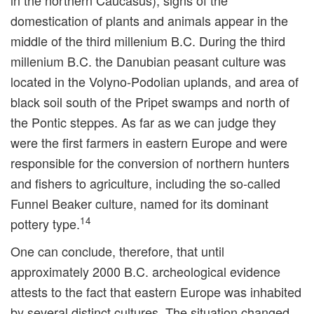
in the northern Caucasus), signs of the
domestication of plants and animals appear in the
middle of the third millenium B.C. During the third
millenium B.C. the Danubian peasant culture was
located in the Volyno-Podolian uplands, and area of
black soil south of the Pripet swamps and north of
the Pontic steppes. As far as we can judge they
were the first farmers in eastern Europe and were
responsible for the conversion of northern hunters
and fishers to agriculture, including the so-called
Funnel Beaker culture, named for its dominant
14
pottery type.
One can conclude, therefore, that until
approximately 2000 B.C. archeological evidence
attests to the fact that eastern Europe was inhabited
by several distinct cultures. The situation changed