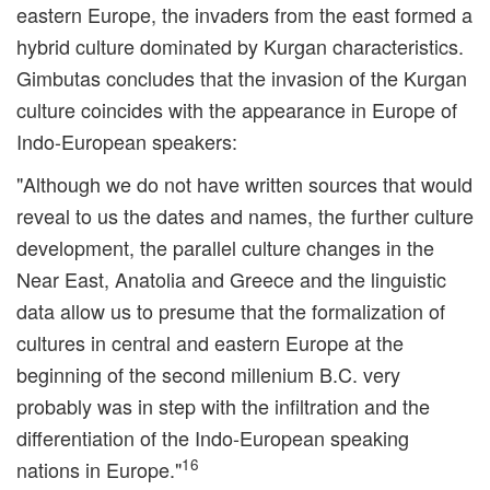
eastern Europe, the invaders from the east formed a
hybrid culture dominated by Kurgan characteristics.
Gimbutas concludes that the invasion of the Kurgan
culture coincides with the appearance in Europe of
Indo-European speakers:
"Although we do not have written sources that would
reveal to us the dates and names, the further culture
development, the parallel culture changes in the
Near East, Anatolia and Greece and the linguistic
data allow us to presume that the formalization of
cultures in central and eastern Europe at the
beginning of the second millenium B.C. very
probably was in step with the infiltration and the
differentiation of the Indo-European speaking
16
nations in Europe."