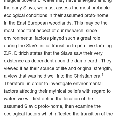
the early Slavs, we must assess the most probable
ecological conditions in their assumed proto-home
in the East European woodlands. This may be the
most important aspect of our research, since
environmental factors played such a great role
during the Slav's initial transition to primitive farming.
Z.R. Dittrich states that the Slavs saw their very
existence as dependent upon the damp earth. They
viewed it as their source of life and original strength,
1
a view that was held well into the Christian era.
Therefore, in order to investigate environmental
factors affecting their mythical beliefs with regard to
water, we will first define the location of the
assumed Slavic proto-home, then examine the
ecological factors which affected the transition of the