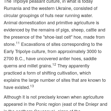
The Tripolye peasant culture, in what is today
Rumania and the western Ukraine, consisted of
circular groupings of huts near running water.
Animal domestication and primitive agriculture is
evidenced by the remains of pigs, sheep, cattle and
the presence of the "shoe-last celt" hoe, made from
11
stone.
Excavations of sites corresponding to the
Early Tripolye culture, from approximately 3000 to
2700 B.C., have uncovered antler hoes, saddle
12
querns and millet grains.
They apparently
practiced a form of shifting cultivation, which
explains the large number of sites that are known to
13
have existed.
Although it is not precisely known when agriculture
appeared in the Ponic region (east of the Dniepr and