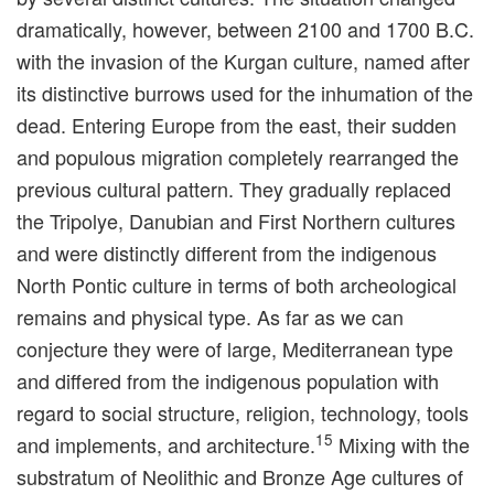
dramatically, however, between 2100 and 1700 B.C.
with the invasion of the Kurgan culture, named after
its distinctive burrows used for the inhumation of the
dead. Entering Europe from the east, their sudden
and populous migration completely rearranged the
previous cultural pattern. They gradually replaced
the Tripolye, Danubian and First Northern cultures
and were distinctly different from the indigenous
North Pontic culture in terms of both archeological
remains and physical type. As far as we can
conjecture they were of large, Mediterranean type
and differed from the indigenous population with
regard to social structure, religion, technology, tools
15
and implements, and architecture.
Mixing with the
substratum of Neolithic and Bronze Age cultures of