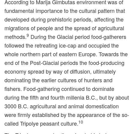
According to Marija Gimbutas environment was of
fundamental importance to the cultural pattern that
developed during prehistoric periods, affecting the
migrations of people and the spread of agricultural
9
methods.
During the Glacial period food-gatherers
followed the retreating ice-cap and occupied the
whole northern part of eastern Europe. Towards the
end of the Post-Glacial periods the food-producing
economy spread by way of diffusion, ultimately
dominating the earlier cultures of hunters and
fishers. Food-gathering continued to dominate
during the fifth and fourth millenia B.C., but by about
3000 B.C. agricultural and animal domestication
were firmly established by the appearance of the so-
10
called Tripolye peasant culture.