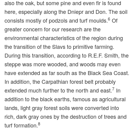
also the oak, but some pine and even fir is found
here, especially along the Dniepr and Don. The soil
6
consists mostly of podzols and turf moulds.
Of
greater concern for our research are the
environmental characteristics of the region during
the transition of the Slavs to primitive farming.
During this transition, according to R.E.F. Smith, the
steppe was more wooded, and woods may even
have extended as far south as the Black Sea Coast.
In addition, the Carpathian forest belt probably
7
extended much further to the north and east.
In
addition to the black earths, famous as agricultural
lands, light gray forest soils were converted into
rich, dark gray ones by the destruction of trees and
8
turf formation.