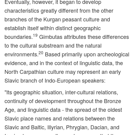
Eventually, however, it began to develop
characteristics greatly different from the other
branches of the Kurgan peasant culture and
establish itself within distinct geographic
19
boundaries.
Gimbutas attributes these differences
to the cultural substream and the natural
20
environments.
Based primarily upon archeological
evidence, and in the context of linguistic data, the
North Carpathian culture may represent an early
Slavic branch of Indo-European speakers:
"Its geographic situation, inter-cultural relations,
continuity of development throughout the Bronze
Age, and linguistic data - the spread of the oldest
Slavic place names and relations between the
Slavic and Baltic, Illyrian, Phrygian, Dacian, and