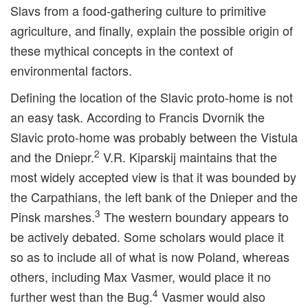
Slavs from a food-gathering culture to primitive
agriculture, and finally, explain the possible origin of
these mythical concepts in the context of
environmental factors.
Defining the location of the Slavic proto-home is not
an easy task. According to Francis Dvornik the
Slavic proto-home was probably between the Vistula
2
and the Dniepr.
V.R. Kiparskij maintains that the
most widely accepted view is that it was bounded by
the Carpathians, the left bank of the Dnieper and the
3
Pinsk marshes.
The western boundary appears to
be actively debated. Some scholars would place it
so as to include all of what is now Poland, whereas
others, including Max Vasmer, would place it no
4
further west than the Bug.
Vasmer would also