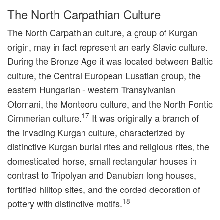
The North Carpathian Culture
The North Carpathian culture, a group of Kurgan
origin, may in fact represent an early Slavic culture.
During the Bronze Age it was located between Baltic
culture, the Central European Lusatian group, the
eastern Hungarian - western Transylvanian
Otomani, the Monteoru culture, and the North Pontic
17
Cimmerian culture.
It was originally a branch of
the invading Kurgan culture, characterized by
distinctive Kurgan burial rites and religious rites, the
domesticated horse, small rectangular houses in
contrast to Tripolyan and Danubian long houses,
fortified hilltop sites, and the corded decoration of
18
pottery with distinctive motifs.