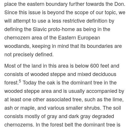
place the eastern boundary further towards the Don.
Since this issue is beyond the scope of our topic, we
will attempt to use a less restrictive definition by
defining the Slavic proto-home as being in the
chernozem area of the Eastern European
woodlands, keeping in mind that its boundaries are
not precisely defined.
Most of the land in this area is below 600 feet and
consists of wooded steppe and mixed deciduous
5
forest.
Today the oak is the dominant tree in the
wooded steppe area and is usually accompanied by
at least one other associated tree, such as the lime,
ash or maple, and various smaller shrubs. The soil
consists mostly of gray and dark gray degraded
chernozems. In the forest belt the dominant tree is