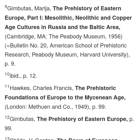
9
Gimbutas, Marija,
The Prehistory of Eastern
Europe, Part I: Mesolithic, Neolithic and Copper
Age Cultures in Russia and the Baltic Area,
(Cambridge, MA: The Peabody Museum, 1956)
(=Bulletin No. 20, American School of Prehistoric
Research, Peabody Museum, Harvard University),
p. 9.
10
ibid., p. 12.
11
Hawkes, Charles Francis,
The Prehistoric
Foundations of Europe to the Mycenean Age,
(London: Methuen and Co., 1949), p. 99.
12
Gimbutas,
p.
The Prehistory of Eastern Europe,
99.
13