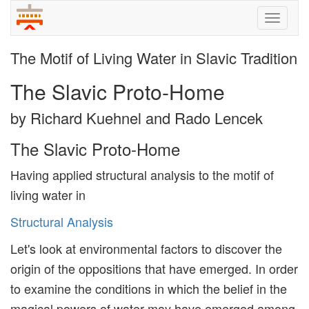
Toggle
naviga
The Motif of Living Water in Slavic Tradition
The Slavic Proto-Home
by Richard Kuehnel and Rado Lencek
The Slavic Proto-Home
Having applied structural analysis to the motif of
living water in
Structural Analysis
Let's look at environmental factors to discover the
origin of the oppositions that have emerged. In order
to examine the conditions in which the belief in the
magical powers of water may have emerged among