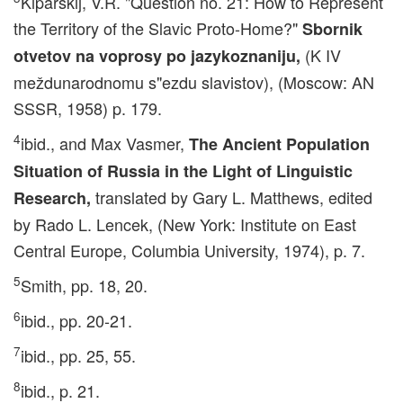
Kiparskij, V.R. "Question no. 21: How to Represent
the Territory of the Slavic Proto-Home?"
Sbornik
(K IV
otvetov na voprosy po jazykoznaniju,
meždunarodnomu s"ezdu slavistov), (Moscow: AN
SSSR, 1958) p. 179.
4
ibid., and Max Vasmer,
The Ancient Population
Situation of Russia in the Light of Linguistic
translated by Gary L. Matthews, edited
Research,
by Rado L. Lencek, (New York: Institute on East
Central Europe, Columbia University, 1974), p. 7.
5
Smith, pp. 18, 20.
6
ibid., pp. 20-21.
7
ibid., pp. 25, 55.
8
ibid., p. 21.