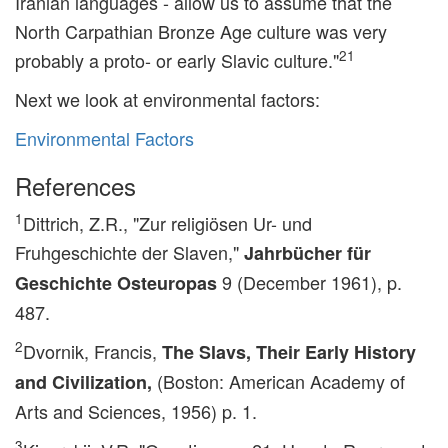
Iranian languages - allow us to assume that the
North Carpathian Bronze Age culture was very
21
probably a proto- or early Slavic culture."
Next we look at environmental factors:
Environmental Factors
References
1
Dittrich, Z.R., "Zur religiösen Ur- und
Fruhgeschichte der Slaven,"
Jahrbücher für
9 (December 1961), p.
Geschichte Osteuropas
487.
2
Dvornik, Francis,
The Slavs, Their Early History
(Boston: American Academy of
and Civilization,
Arts and Sciences, 1956) p. 1.
3