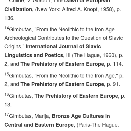
Childe, V. Gordon,
The Dawn of European
(New York: Alfred A. Knopf, 1958), p.
Civilization,
136.
14
Gimbutas, "From the Neolithic to the Iron Age.
Archeological Contributes to the Question of Slavic
Origins,"
International Journal of Slavic
III (The Hague, 1960), p.
Linguistics and Poetics,
2, and
p. 114.
The Prehistory of Eastern Europe,
15
Gimbutas, "From the Neolithic to the Iron Age," p.
2, and
p. 91.
The Prehistory of Eastern Europe,
16
Gimbutas,
p.
The Prehistory of Eastern Europe,
13.
17
Gimbutas, Marija,
Bronze Age Cultures in
(Paris-The Hague:
Central and Eastern Europe,