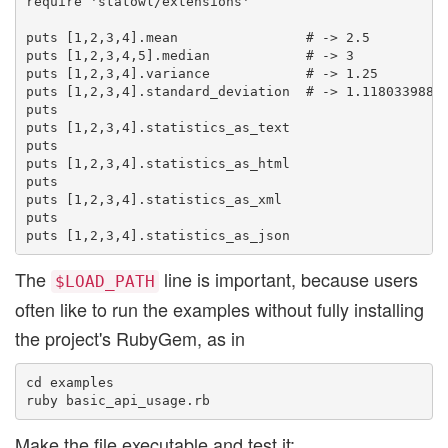
require 'statowl/extensions'

puts [1,2,3,4].mean                # -> 2.5

puts [1,2,3,4,5].median            # -> 3

puts [1,2,3,4].variance            # -> 1.25

puts [1,2,3,4].standard_deviation  # -> 1.11803398874
puts

puts [1,2,3,4].statistics_as_text

puts

puts [1,2,3,4].statistics_as_html

puts

puts [1,2,3,4].statistics_as_xml

puts

The
line is important, because users
$LOAD_PATH
often like to run the examples without fully installing
the project's RubyGem, as in
cd examples

Make the file executable and test it: