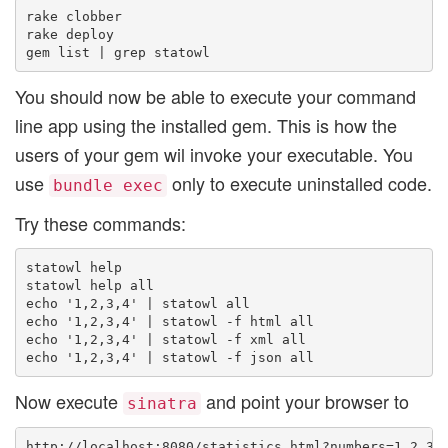
rake clobber

rake deploy

You should now be able to execute your command
line app using the installed gem. This is how the
users of your gem wil invoke your executable. You
use
only to execute uninstalled code.
bundle exec
Try these commands:
statowl help

statowl help all

echo '1,2,3,4' | statowl all

echo '1,2,3,4' | statowl -f html all

echo '1,2,3,4' | statowl -f xml all

Now execute
and point your browser to
sinatra