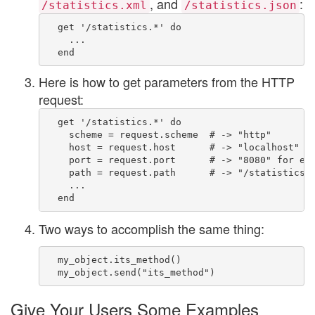
, and
:
/statistics.xml
/statistics.json
  get '/statistics.*' do

    ...

Here is how to get parameters from the HTTP
request:
  get '/statistics.*' do

    scheme = request.scheme  # -> "http"

    host = request.host      # -> "localhost" fo
    port = request.port      # -> "8080" for exa
    path = request.path      # -> "/statistics.h
    ...

Two ways to accomplish the same thing:
  my_object.its_method()

Give Your Users Some Examples