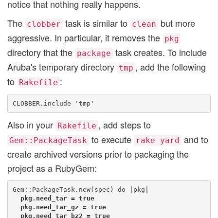
notice that nothing really happens.
The
task is similar to
but more
clobber
clean
aggressive. In particular, it removes the
pkg
directory that the
task creates. To include
package
Aruba's temporary directory
, add the following
tmp
to
:
Rakefile
Also in your
, add steps to
Rakefile
to execute
and to
Gem::PackageTask
rake yard
create archived versions prior to packaging the
project as a RubyGem:
  pkg.need_tar = true

  pkg.need_tar_gz = true

  pkg.need_tar_bz2 = true
