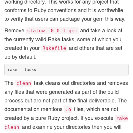
working directory. This works for any project that
conforms to Ruby conventions and it is worthwhile
to verify that users can package your gem this way.
Remove
and take a look at
statowl-0.0.1.gem
the currently valid Rake tasks, some of which you
created in your
and others that are set
Rakefile
up by default.
The
task cleans out directories and removes
clean
any files that were generated as part of the build
process but are not part of the final deliverable. The
documentation mentions
files, which are not
.o
created by a pure Ruby project. If you execute
rake
and examine your directories then you will
clean