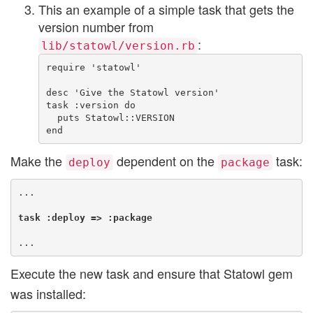
This an example of a simple task that gets the
version number from
:
lib/statowl/version.rb
require 'statowl'

desc 'Give the Statowl version'

task :version do

  puts Statowl::VERSION

Make the
dependent on the
task:
deploy
package
...

task :deploy => :package
Execute the new task and ensure that Statowl gem
was installed: