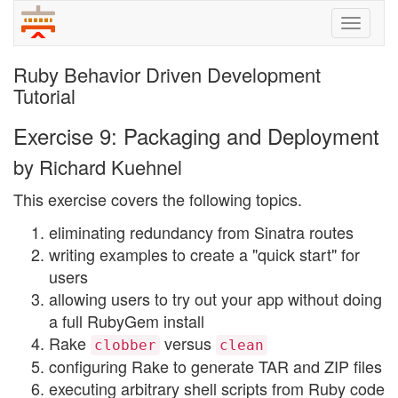
Toggle
naviga
Ruby Behavior Driven Development
Tutorial
Exercise 9: Packaging and Deployment
by Richard Kuehnel
This exercise covers the following topics.
eliminating redundancy from Sinatra routes
writing examples to create a "quick start" for
users
allowing users to try out your app without doing
a full RubyGem install
Rake
versus
clobber
clean
configuring Rake to generate TAR and ZIP files
executing arbitrary shell scripts from Ruby code