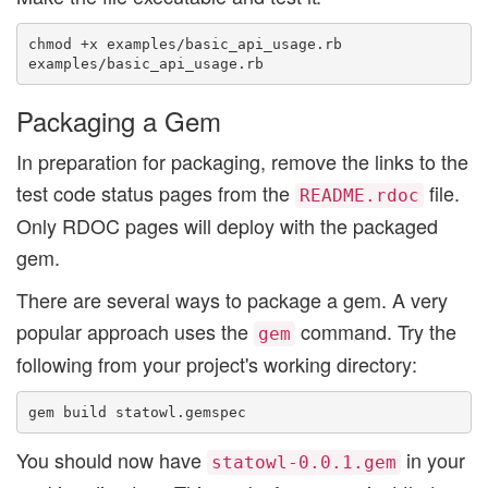
chmod +x examples/basic_api_usage.rb

Packaging a Gem
In preparation for packaging, remove the links to the
test code status pages from the
file.
README.rdoc
Only RDOC pages will deploy with the packaged
gem.
There are several ways to package a gem. A very
popular approach uses the
command. Try the
gem
following from your project's working directory:
You should now have
in your
statowl-0.0.1.gem