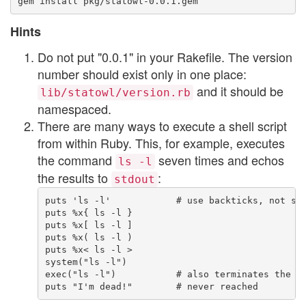
Hints
Do not put "0.0.1" in your Rakefile. The version
number should exist only in one place:
and it should be
lib/statowl/version.rb
namespaced.
There are many ways to execute a shell script
from within Ruby. This, for example, executes
the command
seven times and echos
ls -l
the results to
:
stdout
puts 'ls -l'            # use backticks, not sin
puts %x{ ls -l }

puts %x[ ls -l ]

puts %x( ls -l )

puts %x< ls -l >

system("ls -l")

exec("ls -l")           # also terminates the cu