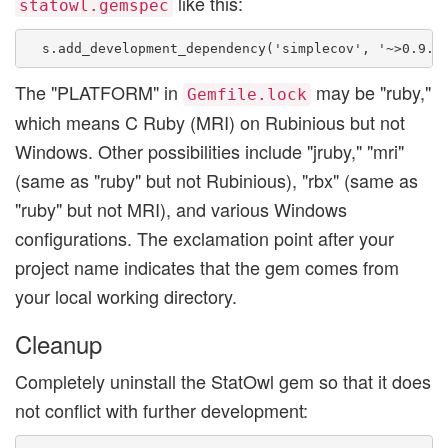
like this:
statowl.gemspec
The "PLATFORM" in
may be "ruby,"
Gemfile.lock
which means C Ruby (MRI) on Rubinious but not
Windows. Other possibilities include "jruby," "mri"
(same as "ruby" but not Rubinious), "rbx" (same as
"ruby" but not MRI), and various Windows
configurations. The exclamation point after your
project name indicates that the gem comes from
your local working directory.
Cleanup
Completely uninstall the StatOwl gem so that it does
not conflict with further development: