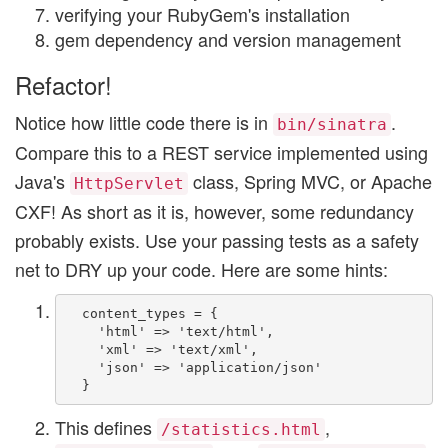
verifying your RubyGem's installation
gem dependency and version management
Refactor!
Notice how little code there is in
.
bin/sinatra
Compare this to a REST service implemented using
Java's
class, Spring MVC, or Apache
HttpServlet
CXF! As short as it is, however, some redundancy
probably exists. Use your passing tests as a safety
net to DRY up your code. Here are some hints:
  content_types = {

    'html' => 'text/html',

    'xml' => 'text/xml',

    'json' => 'application/json'

This defines
,
/statistics.html