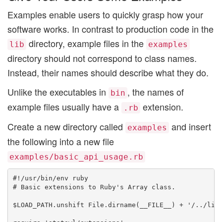
Examples enable users to quickly grasp how your
software works. In contrast to production code in the
directory, example files in the
lib
examples
directory should not correspond to class names.
Instead, their names should describe what they do.
Unlike the executables in
, the names of
bin
example files usually have a
extension.
.rb
Create a new directory called
and insert
examples
the following into a new file
examples/basic_api_usage.rb
#!/usr/bin/env ruby

# Basic extensions to Ruby's Array class.

$LOAD_PATH.unshift File.dirname(__FILE__) + '/../lib'