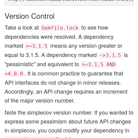
Version Control
Take a look at
to see how
Gemfile.lock
dependencies were resolved. A dependency
marked
means any version greater or
>=3.1.5
equal to 3.1.5. A dependency marked
is
~>3.1.5
"pessimistic" and equivalent to
>=3.1.5 AND
. It is common practice to guarantee that
<4.0.0
API interfaces do not change in minor releases.
Accordingly, an API change requires an increment
of the major version number.
Note the simplecov version number. If you wanted to
express some pessimism about future API changes
in simplecov, you could modify your dependency in