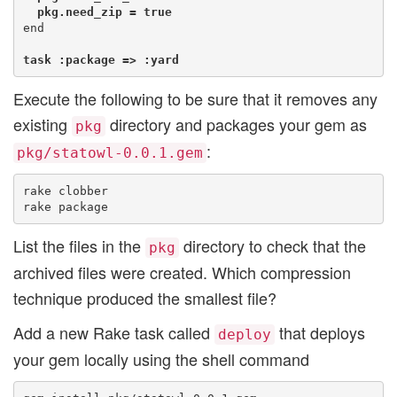
  pkg.need_zip = true
end

task :package => :yard
Execute the following to be sure that it removes any
existing
directory and packages your gem as
pkg
:
pkg/statowl-0.0.1.gem
rake clobber

List the files in the
directory to check that the
pkg
archived files were created. Which compression
technique produced the smallest file?
Add a new Rake task called
that deploys
deploy
your gem locally using the shell command