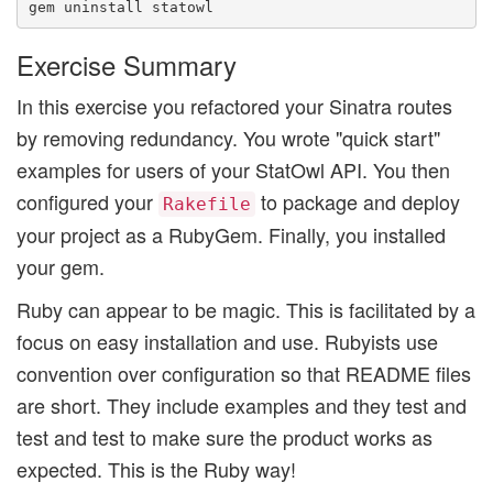
Exercise Summary
In this exercise you refactored your Sinatra routes
by removing redundancy. You wrote "quick start"
examples for users of your StatOwl API. You then
configured your
to package and deploy
Rakefile
your project as a RubyGem. Finally, you installed
your gem.
Ruby can appear to be magic. This is facilitated by a
focus on easy installation and use. Rubyists use
convention over configuration so that README files
are short. They include examples and they test and
test and test to make sure the product works as
expected. This is the Ruby way!